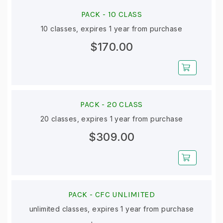
PACK -
10 CLASS
10 classes, expires 1 year from purchase
$170.00
PACK -
20 CLASS
20 classes, expires 1 year from purchase
$309.00
PACK -
CFC UNLIMITED
unlimited classes, expires 1 year from purchase