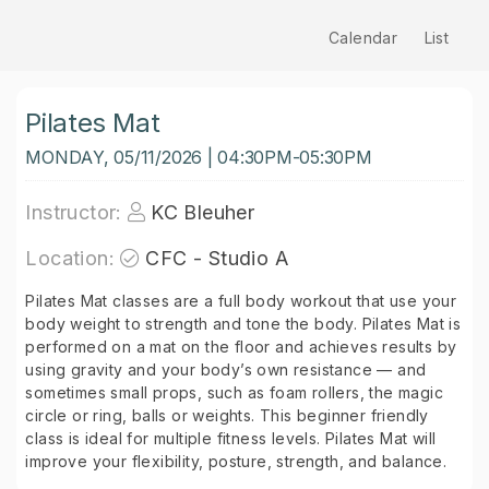
Calendar
List
Pilates Mat
MONDAY, 05/11/2026 | 04:30PM-05:30PM
Instructor:
KC Bleuher
Location:
CFC - Studio A
Pilates Mat classes are a full body workout that use your
body weight to strength and tone the body. Pilates Mat is
performed on a mat on the floor and achieves results by
using gravity and your body’s own resistance — and
sometimes small props, such as foam rollers, the magic
circle or ring, balls or weights. This beginner friendly
class is ideal for multiple fitness levels. Pilates Mat will
improve your flexibility, posture, strength, and balance.