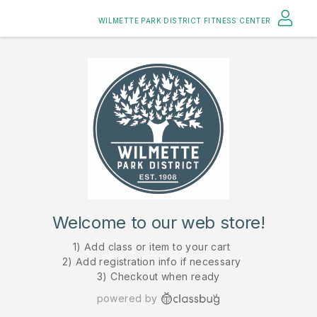
WILMETTE PARK DISTRICT FITNESS CENTER
Welcome to our web store!
1) Add class or item to your cart
2) Add registration info if necessary
3) Checkout when ready
powered by