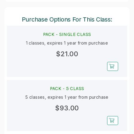
Purchase Options For This Class:
PACK -
SINGLE CLASS
1 classes, expires 1 year from purchase
$21.00
PACK -
5 CLASS
5 classes, expires 1 year from purchase
$93.00