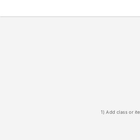
1) Add class or it