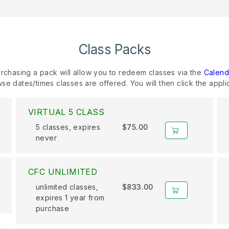
Class Packs
rchasing a pack will allow you to redeem classes via the
Calend
se dates/times classes are offered. You will then click the appli
VIRTUAL 5 CLASS
5 classes, expires
$75.00
never
CFC UNLIMITED
unlimited classes,
$833.00
expires 1 year from
purchase