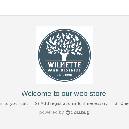
Welcome to our web store!
em to your cart
2) Add registration info if necessary
3) Che
powered by