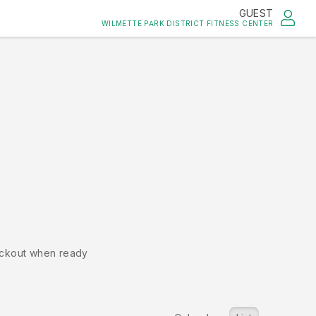
GUEST
WILMETTE PARK DISTRICT FITNESS CENTER
ckout when ready