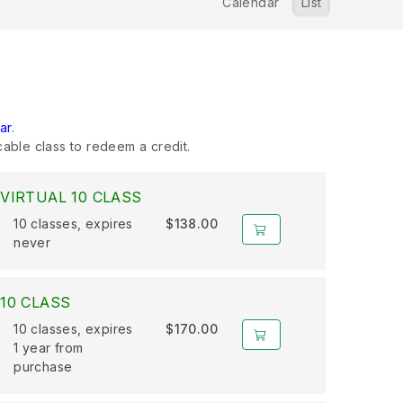
Calendar
List
ar
.
cable class to redeem a credit.
VIRTUAL 10 CLASS
10 classes, expires
$138.00
never
10 CLASS
10 classes, expires
$170.00
1 year from
purchase