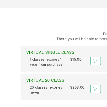
Pu
There you will be able to brow
VIRTUAL SINGLE CLASS
1 classes, expires 1
$15.00
year from purchase
VIRTUAL 20 CLASS
20 classes, expires
$253.00
never