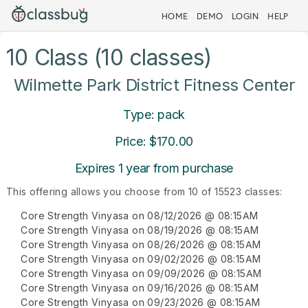
HOME
DEMO
LOGIN
HELP
10 Class (10 classes)
Wilmette Park District Fitness Center
Type: pack
Price: $170.00
Expires 1 year from purchase
This offering allows you choose from 10 of 15523 classes:
Core Strength Vinyasa on 08/12/2026 @ 08:15AM
Core Strength Vinyasa on 08/19/2026 @ 08:15AM
Core Strength Vinyasa on 08/26/2026 @ 08:15AM
Core Strength Vinyasa on 09/02/2026 @ 08:15AM
Core Strength Vinyasa on 09/09/2026 @ 08:15AM
Core Strength Vinyasa on 09/16/2026 @ 08:15AM
Core Strength Vinyasa on 09/23/2026 @ 08:15AM