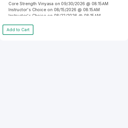
Core Strength Vinyasa on 09/30/2026 @ 08:15AM
Instructor's Choice on 08/15/2026 @ 08:15AM
Instructor's Choice on 08/22/2026 @ 08:15AM
Instructor's Choice on 08/29/2026 @ 08:15AM
Instructor's Choice on 09/05/2026 @ 08:15AM
Add to Cart
Instructor's Choice on 09/12/2026 @ 08:15AM
Instructor's Choice on 09/19/2026 @ 08:15AM
Instructor's Choice on 09/26/2026 @ 08:15AM
Instructor's Choice on 10/03/2026 @ 08:15AM
Instructor's Choice on 10/10/2026 @ 08:15AM
Instructor's Choice on 10/17/2026 @ 08:15AM
Instructor's Choice on 10/24/2026 @ 08:15AM
Instructor's Choice on 10/31/2026 @ 08:15AM
Instructor's Choice on 11/07/2026 @ 08:15AM
Instructor's Choice on 11/14/2026 @ 08:15AM
Instructor's Choice on 11/21/2026 @ 08:15AM
Instructor's Choice on 11/28/2026 @ 08:15AM
Instructor's Choice on 12/05/2026 @ 08:15AM
Instructor's Choice on 12/12/2026 @ 08:15AM
Instructor's Choice on 12/19/2026 @ 08:15AM
Instructor's Choice on 12/26/2026 @ 08:15AM