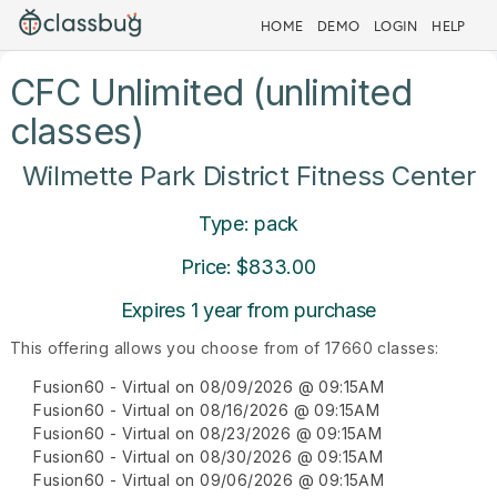
HOME
DEMO
LOGIN
HELP
CFC Unlimited (unlimited
classes)
Wilmette Park District Fitness Center
Type: pack
Price: $833.00
Expires 1 year from purchase
This offering allows you choose from of 17660 classes:
Fusion60 - Virtual on 08/09/2026 @ 09:15AM
Fusion60 - Virtual on 08/16/2026 @ 09:15AM
Fusion60 - Virtual on 08/23/2026 @ 09:15AM
Fusion60 - Virtual on 08/30/2026 @ 09:15AM
Fusion60 - Virtual on 09/06/2026 @ 09:15AM