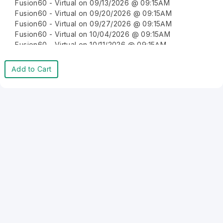
Fusion60 - Virtual on 09/13/2026 @ 09:15AM
Fusion60 - Virtual on 09/20/2026 @ 09:15AM
Fusion60 - Virtual on 09/27/2026 @ 09:15AM
Fusion60 - Virtual on 10/04/2026 @ 09:15AM
Fusion60 - Virtual on 10/11/2026 @ 09:15AM
Fusion60 - Virtual on 10/18/2026 @ 09:15AM
Fusion60 - Virtual on 10/25/2026 @ 09:15AM
Add to Cart
Fusion60 - Virtual on 11/01/2026 @ 09:15AM
Fusion60 - Virtual on 11/08/2026 @ 09:15AM
Fusion60 - Virtual on 11/15/2026 @ 09:15AM
Fusion60 - Virtual on 11/22/2026 @ 09:15AM
Fusion60 - Virtual on 11/29/2026 @ 09:15AM
Fusion60 - Virtual on 12/06/2026 @ 09:15AM
Fusion60 - Virtual on 12/13/2026 @ 09:15AM
Fusion60 - Virtual on 12/20/2026 @ 09:15AM
Fusion60 - Virtual on 12/27/2026 @ 09:15AM
Fusion60 - Virtual on 01/03/2027 @ 09:15AM
Fusion60 - Virtual on 01/10/2027 @ 09:15AM
Fusion60 - Virtual on 01/17/2027 @ 09:15AM
Fusion60 - Virtual on 01/24/2027 @ 09:15AM
Fusion60 - Virtual on 01/31/2027 @ 09:15AM
Fusion60 - Virtual on 02/07/2027 @ 09:15AM