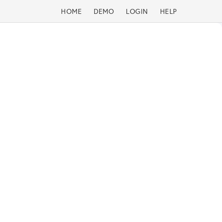
HOME
DEMO
LOGIN
HELP