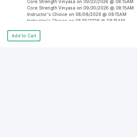
Core Strength Vinyasa on 09/23/2026 @ 08:15AM
Core Strength Vinyasa on 09/30/2026 @ 08:15AM
Instructor's Choice on 08/08/2026 @ 08:15AM
Instructor's Choice on 08/15/2026 @ 08:15AM
Instructor's Choice on 08/22/2026 @ 08:15AM
Instructor's Choice on 08/29/2026 @ 08:15AM
Add to Cart
Instructor's Choice on 09/05/2026 @ 08:15AM
Instructor's Choice on 09/12/2026 @ 08:15AM
Instructor's Choice on 09/19/2026 @ 08:15AM
Instructor's Choice on 09/26/2026 @ 08:15AM
Instructor's Choice on 10/03/2026 @ 08:15AM
Instructor's Choice on 10/10/2026 @ 08:15AM
Instructor's Choice on 10/17/2026 @ 08:15AM
Instructor's Choice on 10/24/2026 @ 08:15AM
Instructor's Choice on 10/31/2026 @ 08:15AM
Instructor's Choice on 11/07/2026 @ 08:15AM
Instructor's Choice on 11/14/2026 @ 08:15AM
Instructor's Choice on 11/21/2026 @ 08:15AM
Instructor's Choice on 11/28/2026 @ 08:15AM
Instructor's Choice on 12/05/2026 @ 08:15AM
Instructor's Choice on 12/12/2026 @ 08:15AM
Instructor's Choice on 12/19/2026 @ 08:15AM