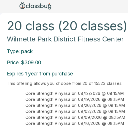
20 class (20 classes)
Wilmette Park District Fitness Center
Type: pack
Price: $309.00
Expires 1 year from purchase
This offering allows you choose from 20 of 15523 classes:
Core Strength Vinyasa on 08/12/2026 @ 08:15AM
Core Strength Vinyasa on 08/19/2026 @ 08:15AM
Core Strength Vinyasa on 08/26/2026 @ 08:15AM
Core Strength Vinyasa on 09/02/2026 @ 08:15AM
Core Strength Vinyasa on 09/09/2026 @ 08:15AM
Core Strength Vinyasa on 09/16/2026 @ 08:15AM