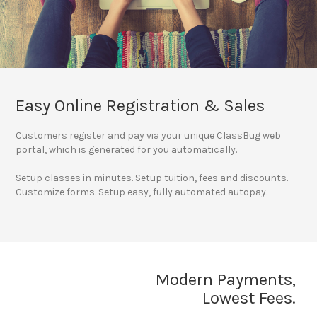
Easy Online Registration & Sales
Customers register and pay via your unique ClassBug web
portal, which is generated for you automatically.
Setup classes in minutes. Setup tuition, fees and discounts.
Customize forms. Setup easy, fully automated autopay.
Modern Payments,
Lowest Fees.