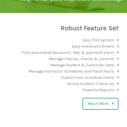
Robust Feature Set
Easy POS System
Easy online enrollment
Fully automated discounts, fees & payment plans
Manage Classes, Events & Lessons
Manage Student & Customer Data
Manage Instructor Schedules and Track Hours
Publish Your Schedule Online
Online Student Check-ins
Powerful Reports
Much More