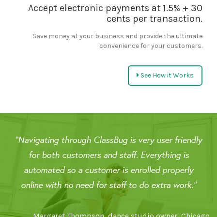
Accept electronic payments at 1.5% + 30
cents per transaction.
Save money at your business and provide the ultimate
convenience for your customers.
See How it Works
"Navigating through ClassBug is very user friendly
for both customers and staff. Everything is
automated so a customer is enrolled properly
online with no need for staff to do extra work."
Margaret Thompson, dance studio owner, Chicago