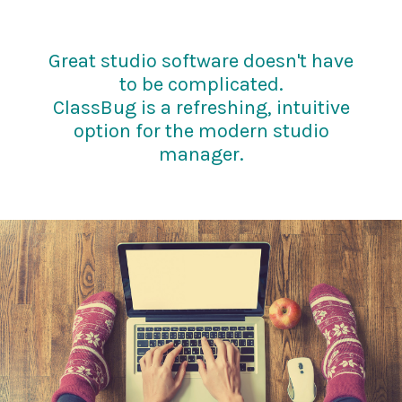
Great studio software doesn't have
to be complicated.
ClassBug is a refreshing, intuitive
option for the modern studio
manager.