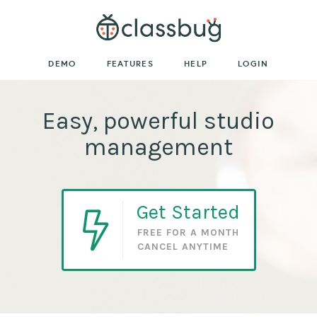
DEMO
FEATURES
HELP
LOGIN
Easy, powerful studio
management
Get Started
FREE FOR A MONTH
CANCEL ANYTIME