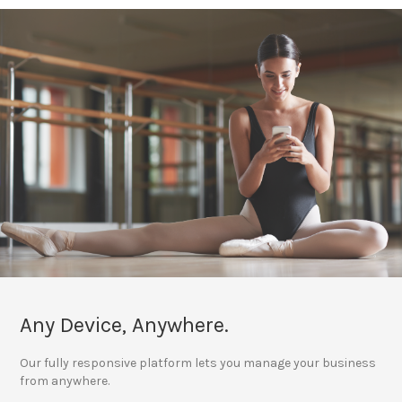
Any Device, Anywhere.
Our fully responsive platform lets you manage your business
from anywhere.