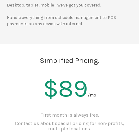
Desktop, tablet, mobile - we've got you covered.
Handle everything from schedule management to POS
payments on any device with internet.
Simplified Pricing.
$89
/mo
First month is always free.
Contact us about special pricing for non-profits,
multiple locations.