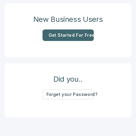
New Business Users
Get Started For Free
Did you..
Forget your Password?