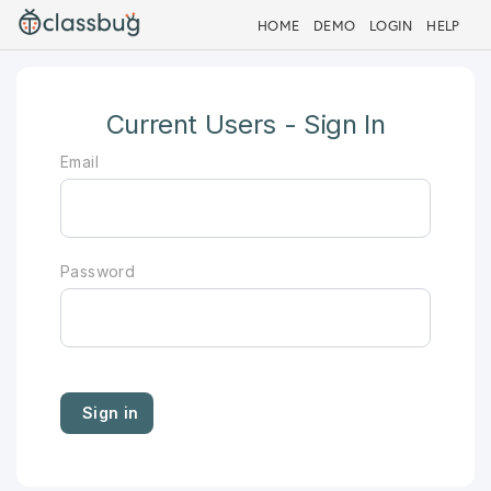
HOME
DEMO
LOGIN
HELP
Current Users - Sign In
Email
Password