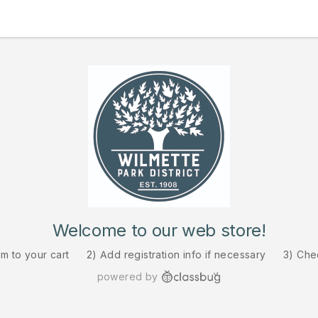
Welcome to our web store!
em to your cart
2) Add registration info if necessary
3) Che
powered by