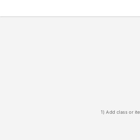
1) Add class or it