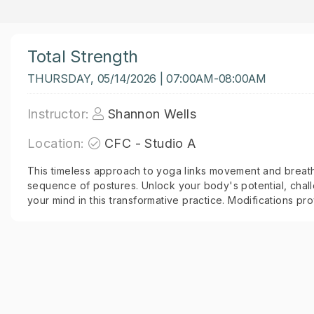
Total Strength
THURSDAY, 05/14/2026 | 07:00AM-08:00AM
Instructor:
Shannon Wells
Location:
CFC - Studio A
This timeless approach to yoga links movement and breath
sequence of postures. Unlock your body's potential, chall
your mind in this transformative practice. Modifications prov