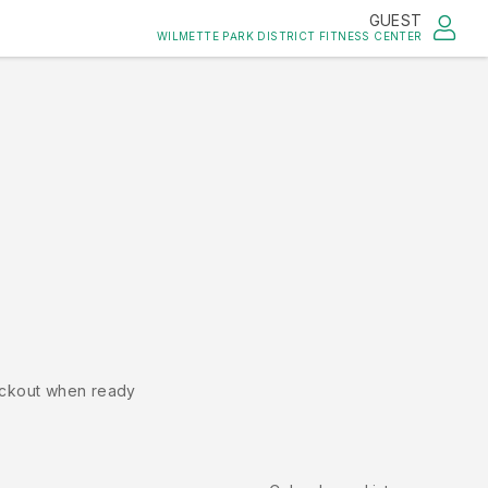
GUEST
WILMETTE PARK DISTRICT FITNESS CENTER
ckout when ready