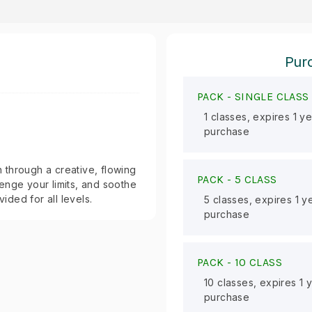
Purc
PACK -
SINGLE CLASS
1 classes, expires 1 y
purchase
 through a creative, flowing
PACK -
5 CLASS
enge your limits, and soothe
ided for all levels.
5 classes, expires 1 y
purchase
PACK -
10 CLASS
10 classes, expires 1 
purchase