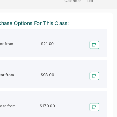
Calendar
List
hase Options For This Class:
ear from
$21.00
ear from
$93.00
year from
$170.00