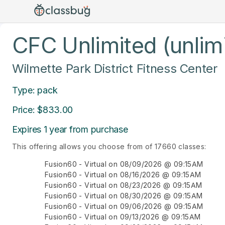
CFC Unlimited (unlim
Wilmette Park District Fitness Center
Type: pack
Price: $833.00
Expires 1 year from purchase
This offering allows you choose from of 17660 classes:
Fusion60 - Virtual on 08/09/2026 @ 09:15AM
Fusion60 - Virtual on 08/16/2026 @ 09:15AM
Fusion60 - Virtual on 08/23/2026 @ 09:15AM
Fusion60 - Virtual on 08/30/2026 @ 09:15AM
Fusion60 - Virtual on 09/06/2026 @ 09:15AM
Fusion60 - Virtual on 09/13/2026 @ 09:15AM