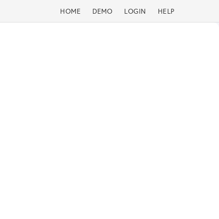
HOME
DEMO
LOGIN
HELP