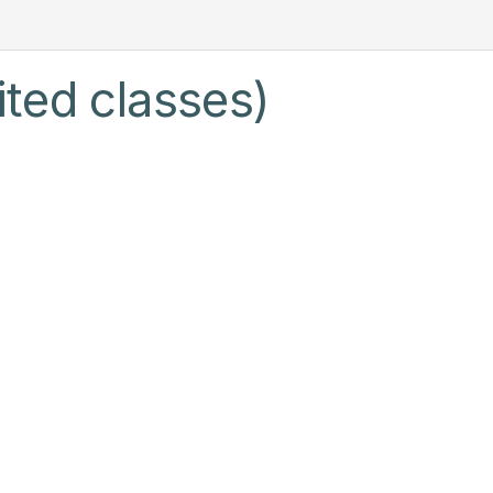
ited classes)