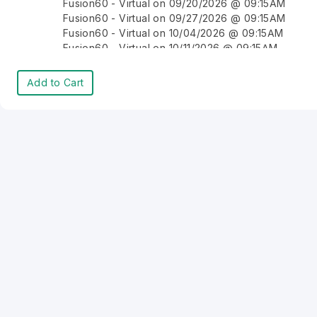
Fusion60 - Virtual on 09/20/2026 @ 09:15AM
Fusion60 - Virtual on 09/27/2026 @ 09:15AM
Fusion60 - Virtual on 10/04/2026 @ 09:15AM
Fusion60 - Virtual on 10/11/2026 @ 09:15AM
Fusion60 - Virtual on 10/18/2026 @ 09:15AM
Fusion60 - Virtual on 10/25/2026 @ 09:15AM
Add to Cart
Fusion60 - Virtual on 11/01/2026 @ 09:15AM
Fusion60 - Virtual on 11/08/2026 @ 09:15AM
Fusion60 - Virtual on 11/15/2026 @ 09:15AM
Fusion60 - Virtual on 11/22/2026 @ 09:15AM
Fusion60 - Virtual on 11/29/2026 @ 09:15AM
Fusion60 - Virtual on 12/06/2026 @ 09:15AM
Fusion60 - Virtual on 12/13/2026 @ 09:15AM
Fusion60 - Virtual on 12/20/2026 @ 09:15AM
Fusion60 - Virtual on 12/27/2026 @ 09:15AM
Fusion60 - Virtual on 01/03/2027 @ 09:15AM
Fusion60 - Virtual on 01/10/2027 @ 09:15AM
Fusion60 - Virtual on 01/17/2027 @ 09:15AM
Fusion60 - Virtual on 01/24/2027 @ 09:15AM
Fusion60 - Virtual on 01/31/2027 @ 09:15AM
Fusion60 - Virtual on 02/07/2027 @ 09:15AM
Fusion60 - Virtual on 02/14/2027 @ 09:15AM