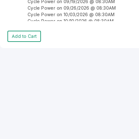
Cycle Power on 09/19/2026 @ 08:30AM
Cycle Power on 09/26/2026 @ 08:30AM
Cycle Power on 10/03/2026 @ 08:30AM
Cycle Power on 10/10/2026 @ 08:30AM
Cycle Power on 10/17/2026 @ 08:30AM
Cycle Power on 10/24/2026 @ 08:30AM
Add to Cart
Cycle Power on 10/31/2026 @ 08:30AM
Cycle Power on 11/07/2026 @ 08:30AM
Cycle Power on 11/14/2026 @ 08:30AM
Cycle Power on 11/21/2026 @ 08:30AM
Cycle Power on 11/28/2026 @ 08:30AM
Cycle Power on 12/05/2026 @ 08:30AM
Cycle Power on 12/12/2026 @ 08:30AM
Cycle Power on 12/19/2026 @ 08:30AM
Cycle Power on 12/26/2026 @ 08:30AM
Cycle Power on 01/02/2027 @ 08:30AM
Cycle Power on 01/09/2027 @ 08:30AM
Cycle Power on 01/16/2027 @ 08:30AM
Cycle Power on 01/23/2027 @ 08:30AM
Cycle Power on 01/30/2027 @ 08:30AM
Cycle Power on 02/06/2027 @ 08:30AM
Cycle Power on 02/13/2027 @ 08:30AM