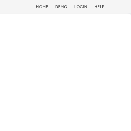
HOME
DEMO
LOGIN
HELP