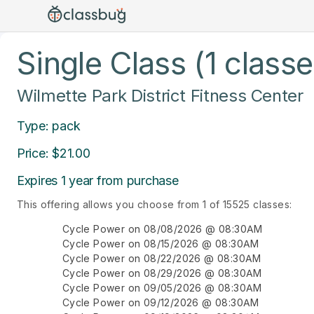
Single Class (1 classe
Wilmette Park District Fitness Center
Type: pack
Price: $21.00
Expires 1 year from purchase
This offering allows you choose from 1 of 15525 classes:
Cycle Power on 08/08/2026 @ 08:30AM
Cycle Power on 08/15/2026 @ 08:30AM
Cycle Power on 08/22/2026 @ 08:30AM
Cycle Power on 08/29/2026 @ 08:30AM
Cycle Power on 09/05/2026 @ 08:30AM
Cycle Power on 09/12/2026 @ 08:30AM