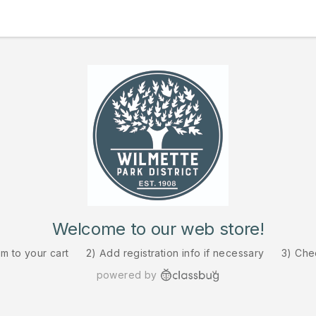
Welcome to our web store!
em to your cart
2) Add registration info if necessary
3) Che
powered by