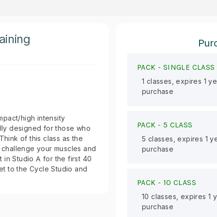
aining
Purc
PACK -
SINGLE CLASS
1 classes, expires 1 y
purchase
impact/high intensity
PACK -
5 CLASS
ally designed for those who
Think of this class as the
5 classes, expires 1 y
to challenge your muscles and
purchase
 in Studio A for the first 40
get to the Cycle Studio and
PACK -
10 CLASS
10 classes, expires 1 
purchase