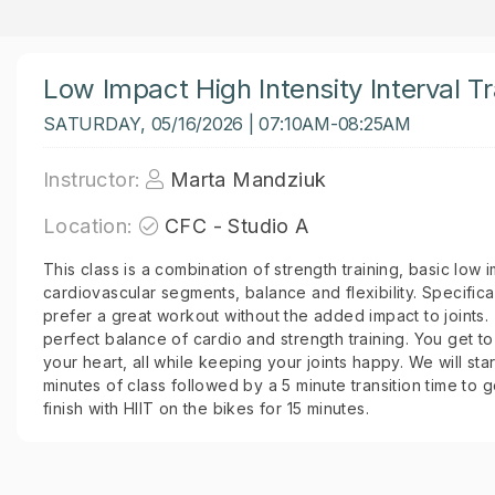
Low Impact High Intensity Interval Tr
SATURDAY, 05/16/2026 | 07:10AM-08:25AM
Instructor:
Marta Mandziuk
Location:
CFC - Studio A
This class is a combination of strength training, basic low 
cardiovascular segments, balance and flexibility. Specific
prefer a great workout without the added impact to joints. 
perfect balance of cardio and strength training. You get 
your heart, all while keeping your joints happy. We will start
minutes of class followed by a 5 minute transition time to 
finish with HIIT on the bikes for 15 minutes.