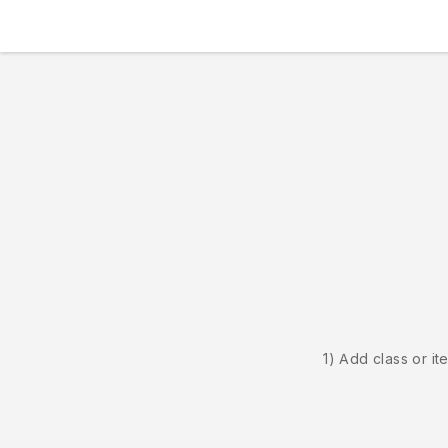
1) Add class or it