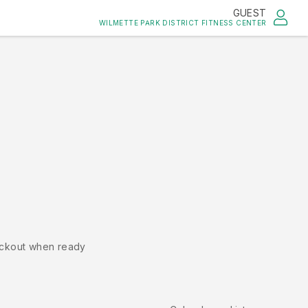
GUEST
WILMETTE PARK DISTRICT FITNESS CENTER
ckout when ready