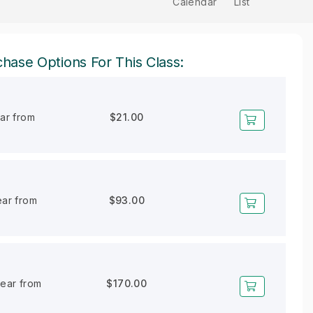
Calendar
List
hase Options For This Class:
ear from
$21.00
ear from
$93.00
year from
$170.00