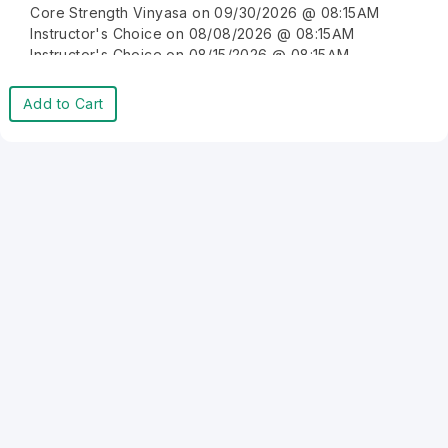
Core Strength Vinyasa on 09/30/2026 @ 08:15AM
Instructor's Choice on 08/08/2026 @ 08:15AM
Instructor's Choice on 08/15/2026 @ 08:15AM
Instructor's Choice on 08/22/2026 @ 08:15AM
Instructor's Choice on 08/29/2026 @ 08:15AM
Add to Cart
Instructor's Choice on 09/05/2026 @ 08:15AM
Instructor's Choice on 09/12/2026 @ 08:15AM
Instructor's Choice on 09/19/2026 @ 08:15AM
Instructor's Choice on 09/26/2026 @ 08:15AM
Instructor's Choice on 10/03/2026 @ 08:15AM
Instructor's Choice on 10/10/2026 @ 08:15AM
Instructor's Choice on 10/17/2026 @ 08:15AM
Instructor's Choice on 10/24/2026 @ 08:15AM
Instructor's Choice on 10/31/2026 @ 08:15AM
Instructor's Choice on 11/07/2026 @ 08:15AM
Instructor's Choice on 11/14/2026 @ 08:15AM
Instructor's Choice on 11/21/2026 @ 08:15AM
Instructor's Choice on 11/28/2026 @ 08:15AM
Instructor's Choice on 12/05/2026 @ 08:15AM
Instructor's Choice on 12/12/2026 @ 08:15AM
Instructor's Choice on 12/19/2026 @ 08:15AM