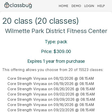
HOME
DEMO
LOGIN
HELP
20 class (20 classes)
Wilmette Park District Fitness Center
Type: pack
Price: $309.00
Expires 1 year from purchase
This offering allows you choose from 20 of 15523 classes:
Core Strength Vinyasa on 08/12/2026 @ 08:15AM
Core Strength Vinyasa on 08/19/2026 @ 08:15AM
Core Strength Vinyasa on 08/26/2026 @ 08:15AM
Core Strength Vinyasa on 09/02/2026 @ 08:15AM
Core Strength Vinyasa on 09/09/2026 @ 08:15AM
Core Strength Vinyasa on 09/16/2026 @ 08:15AM
Core Strength Vinyasa on 09/23/2026 @ 08:15AM