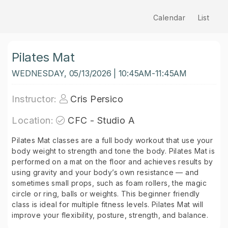
Calendar
List
Pilates Mat
WEDNESDAY, 05/13/2026 | 10:45AM-11:45AM
Instructor:
Cris Persico
Location:
CFC - Studio A
Pilates Mat classes are a full body workout that use your
body weight to strength and tone the body. Pilates Mat is
performed on a mat on the floor and achieves results by
using gravity and your body’s own resistance — and
sometimes small props, such as foam rollers, the magic
circle or ring, balls or weights. This beginner friendly
class is ideal for multiple fitness levels. Pilates Mat will
improve your flexibility, posture, strength, and balance.