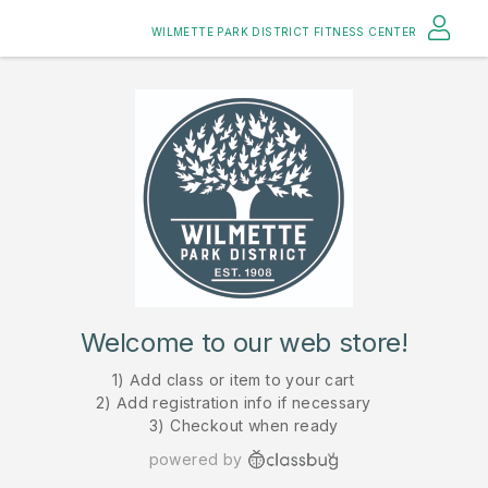
WILMETTE PARK DISTRICT FITNESS CENTER
Welcome to our web store!
1) Add class or item to your cart
2) Add registration info if necessary
3) Checkout when ready
powered by