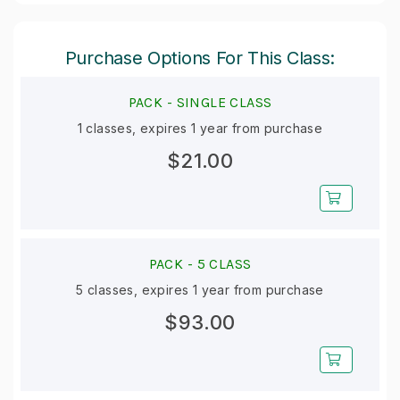
Purchase Options For This Class:
PACK -
SINGLE CLASS
1 classes, expires 1 year from purchase
$21.00
PACK -
5 CLASS
5 classes, expires 1 year from purchase
$93.00