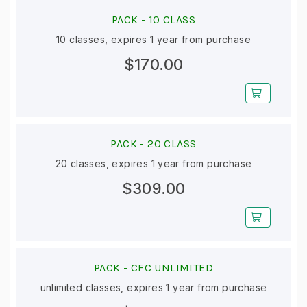
PACK -
10 CLASS
10 classes, expires 1 year from purchase
$170.00
PACK -
20 CLASS
20 classes, expires 1 year from purchase
$309.00
PACK -
CFC UNLIMITED
unlimited classes, expires 1 year from purchase