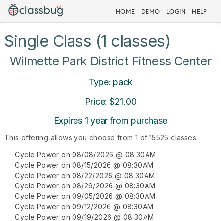
HOME
DEMO
LOGIN
HELP
Single Class (1 classes)
Wilmette Park District Fitness Center
Type: pack
Price: $21.00
Expires 1 year from purchase
This offering allows you choose from 1 of 15525 classes:
Cycle Power on 08/08/2026 @ 08:30AM
Cycle Power on 08/15/2026 @ 08:30AM
Cycle Power on 08/22/2026 @ 08:30AM
Cycle Power on 08/29/2026 @ 08:30AM
Cycle Power on 09/05/2026 @ 08:30AM
Cycle Power on 09/12/2026 @ 08:30AM
Cycle Power on 09/19/2026 @ 08:30AM