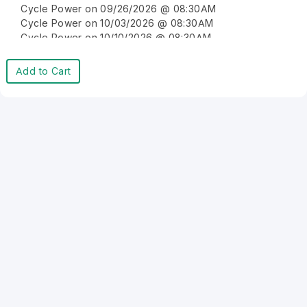
Cycle Power on 09/26/2026 @ 08:30AM
Cycle Power on 10/03/2026 @ 08:30AM
Cycle Power on 10/10/2026 @ 08:30AM
Cycle Power on 10/17/2026 @ 08:30AM
Cycle Power on 10/24/2026 @ 08:30AM
Add to Cart
Cycle Power on 10/31/2026 @ 08:30AM
Cycle Power on 11/07/2026 @ 08:30AM
Cycle Power on 11/14/2026 @ 08:30AM
Cycle Power on 11/21/2026 @ 08:30AM
Cycle Power on 11/28/2026 @ 08:30AM
Cycle Power on 12/05/2026 @ 08:30AM
Cycle Power on 12/12/2026 @ 08:30AM
Cycle Power on 12/19/2026 @ 08:30AM
Cycle Power on 12/26/2026 @ 08:30AM
Cycle Power on 01/02/2027 @ 08:30AM
Cycle Power on 01/09/2027 @ 08:30AM
Cycle Power on 01/16/2027 @ 08:30AM
Cycle Power on 01/23/2027 @ 08:30AM
Cycle Power on 01/30/2027 @ 08:30AM
Cycle Power on 02/06/2027 @ 08:30AM
Cycle Power on 02/13/2027 @ 08:30AM