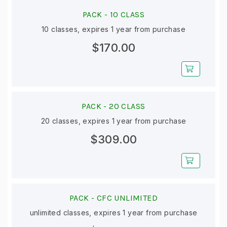
PACK -
10 CLASS
10 classes, expires 1 year from purchase
$170.00
PACK -
20 CLASS
20 classes, expires 1 year from purchase
$309.00
PACK -
CFC UNLIMITED
unlimited classes, expires 1 year from purchase