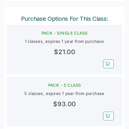
Purchase Options For This Class:
PACK -
SINGLE CLASS
1 classes, expires 1 year from purchase
$21.00
PACK -
5 CLASS
5 classes, expires 1 year from purchase
$93.00