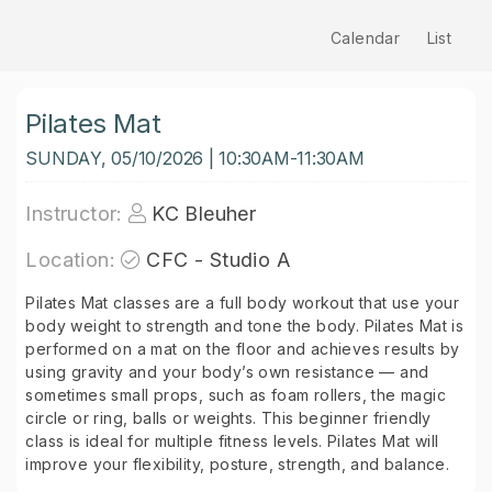
Calendar
List
Pilates Mat
SUNDAY, 05/10/2026 | 10:30AM-11:30AM
Instructor:
KC Bleuher
Location:
CFC - Studio A
Pilates Mat classes are a full body workout that use your
body weight to strength and tone the body. Pilates Mat is
performed on a mat on the floor and achieves results by
using gravity and your body’s own resistance — and
sometimes small props, such as foam rollers, the magic
circle or ring, balls or weights. This beginner friendly
class is ideal for multiple fitness levels. Pilates Mat will
improve your flexibility, posture, strength, and balance.