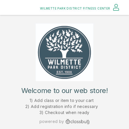
WILMETTE PARK DISTRICT FITNESS CENTER
Welcome to our web store!
1) Add class or item to your cart
2) Add registration info if necessary
3) Checkout when ready
powered by