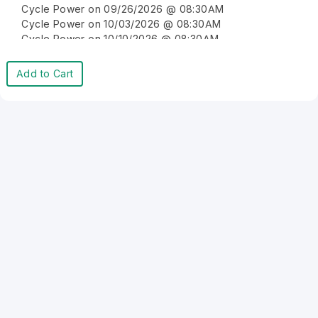
Cycle Power on 09/26/2026 @ 08:30AM
Cycle Power on 10/03/2026 @ 08:30AM
Cycle Power on 10/10/2026 @ 08:30AM
Cycle Power on 10/17/2026 @ 08:30AM
Cycle Power on 10/24/2026 @ 08:30AM
Add to Cart
Cycle Power on 10/31/2026 @ 08:30AM
Cycle Power on 11/07/2026 @ 08:30AM
Cycle Power on 11/14/2026 @ 08:30AM
Cycle Power on 11/21/2026 @ 08:30AM
Cycle Power on 11/28/2026 @ 08:30AM
Cycle Power on 12/05/2026 @ 08:30AM
Cycle Power on 12/12/2026 @ 08:30AM
Cycle Power on 12/19/2026 @ 08:30AM
Cycle Power on 12/26/2026 @ 08:30AM
Cycle Power on 01/02/2027 @ 08:30AM
Cycle Power on 01/09/2027 @ 08:30AM
Cycle Power on 01/16/2027 @ 08:30AM
Cycle Power on 01/23/2027 @ 08:30AM
Cycle Power on 01/30/2027 @ 08:30AM
Cycle Power on 02/06/2027 @ 08:30AM
Cycle Power on 02/13/2027 @ 08:30AM