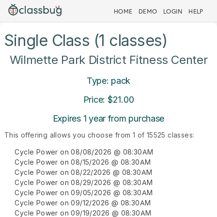
HOME
DEMO
LOGIN
HELP
Single Class (1 classes)
Wilmette Park District Fitness Center
Type: pack
Price: $21.00
Expires 1 year from purchase
This offering allows you choose from 1 of 15525 classes:
Cycle Power on 08/08/2026 @ 08:30AM
Cycle Power on 08/15/2026 @ 08:30AM
Cycle Power on 08/22/2026 @ 08:30AM
Cycle Power on 08/29/2026 @ 08:30AM
Cycle Power on 09/05/2026 @ 08:30AM
Cycle Power on 09/12/2026 @ 08:30AM
Cycle Power on 09/19/2026 @ 08:30AM