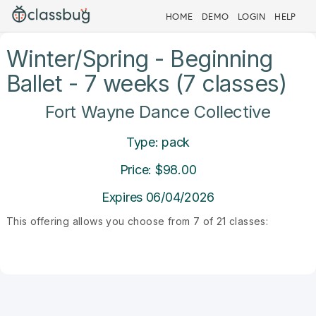
HOME
DEMO
LOGIN
HELP
Winter/Spring - Beginning
Ballet - 7 weeks (7 classes)
Fort Wayne Dance Collective
Type: pack
Price: $98.00
Expires 06/04/2026
This offering allows you choose from 7 of 21 classes: