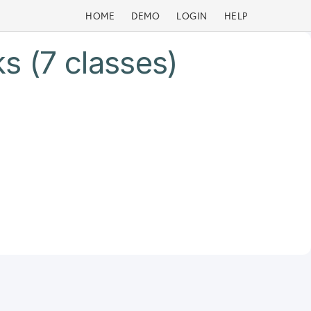
HOME
DEMO
LOGIN
HELP
s (7 classes)