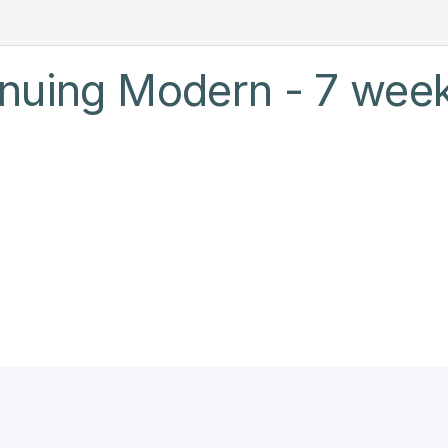
inuing Modern - 7 week