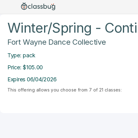
Winter/Spring - Cont
Fort Wayne Dance Collective
Type: pack
Price: $105.00
Expires 06/04/2026
This offering allows you choose from 7 of 21 classes: