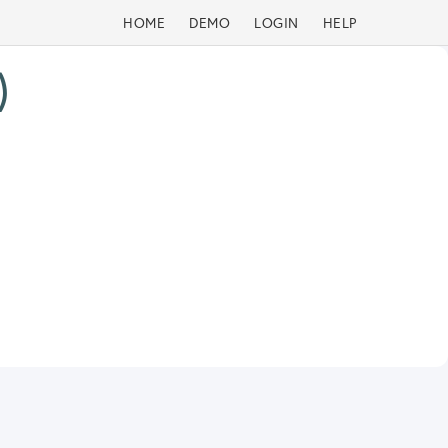
HOME
DEMO
LOGIN
HELP
)