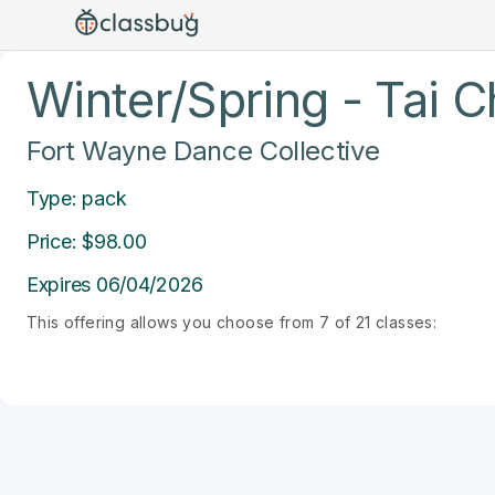
Winter/Spring - Tai C
Fort Wayne Dance Collective
Type: pack
Price: $98.00
Expires 06/04/2026
This offering allows you choose from 7 of 21 classes: