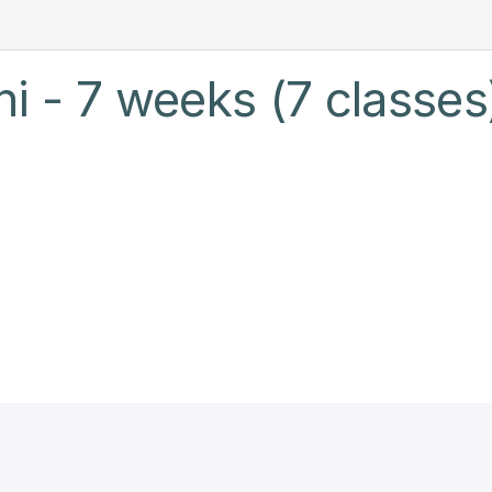
hi - 7 weeks (7 classes