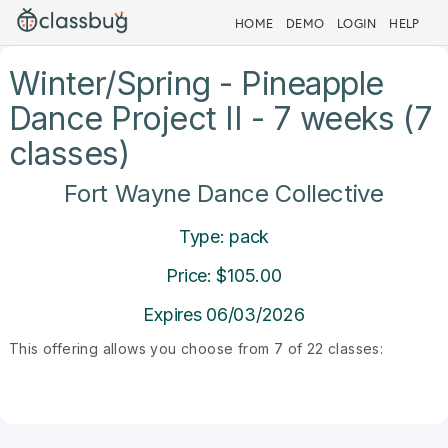
HOME
DEMO
LOGIN
HELP
Winter/Spring - Pineapple
Dance Project II - 7 weeks (7
classes)
Fort Wayne Dance Collective
Type: pack
Price: $105.00
Expires 06/03/2026
This offering allows you choose from 7 of 22 classes: