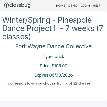
HOME
DEMO
LOGIN
HELP
Winter/Spring - Pineapple
Dance Project II - 7 weeks (7
classes)
Fort Wayne Dance Collective
Type: pack
Price: $105.00
Expires 06/03/2026
This offering allows you choose from 7 of 22 classes: