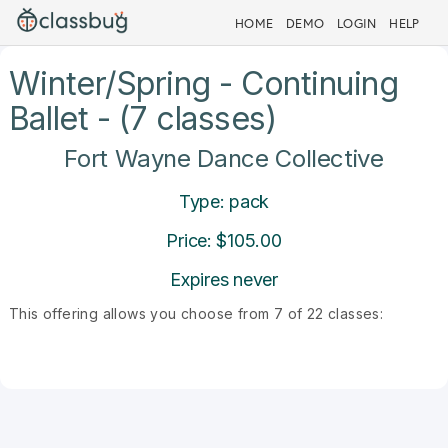
HOME
DEMO
LOGIN
HELP
Winter/Spring - Continuing
Ballet - (7 classes)
Fort Wayne Dance Collective
Type: pack
Price: $105.00
Expires never
This offering allows you choose from 7 of 22 classes: