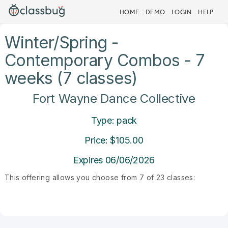
HOME
DEMO
LOGIN
HELP
Winter/Spring -
Contemporary Combos - 7
weeks (7 classes)
Fort Wayne Dance Collective
Type: pack
Price: $105.00
Expires 06/06/2026
This offering allows you choose from 7 of 23 classes: