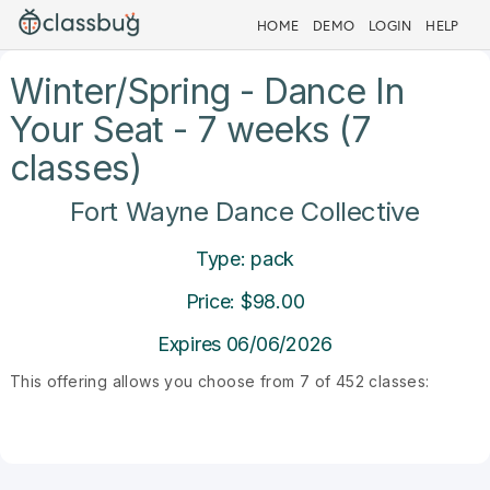
HOME
DEMO
LOGIN
HELP
Winter/Spring - Dance In
Your Seat - 7 weeks (7
classes)
Fort Wayne Dance Collective
Type: pack
Price: $98.00
Expires 06/06/2026
This offering allows you choose from 7 of 452 classes: