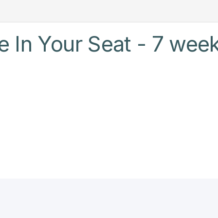
 In Your Seat - 7 week