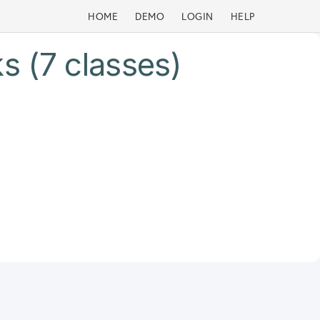
HOME
DEMO
LOGIN
HELP
s (7 classes)