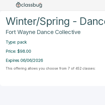
Winter/Spring - Dance
Fort Wayne Dance Collective
Type: pack
Price: $98.00
Expires 06/06/2026
This offering allows you choose from 7 of 452 classes: