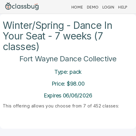
HOME
DEMO
LOGIN
HELP
Winter/Spring - Dance In
Your Seat - 7 weeks (7
classes)
Fort Wayne Dance Collective
Type: pack
Price: $98.00
Expires 06/06/2026
This offering allows you choose from 7 of 452 classes: