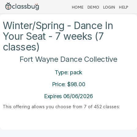
HOME
DEMO
LOGIN
HELP
Winter/Spring - Dance In
Your Seat - 7 weeks (7
classes)
Fort Wayne Dance Collective
Type: pack
Price: $98.00
Expires 06/06/2026
This offering allows you choose from 7 of 452 classes: