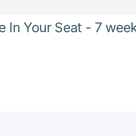
 In Your Seat - 7 week