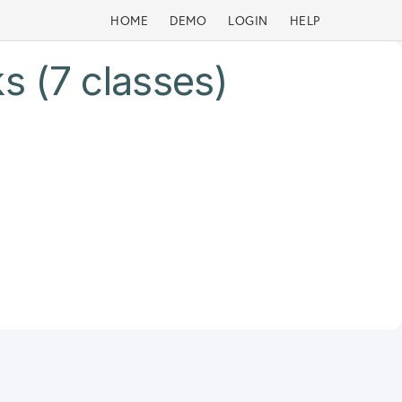
HOME
DEMO
LOGIN
HELP
s (7 classes)