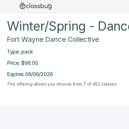
Winter/Spring - Dance
Fort Wayne Dance Collective
Type: pack
Price: $98.00
Expires 06/06/2026
This offering allows you choose from 7 of 452 classes: