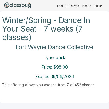
HOME
DEMO
LOGIN
HELP
Winter/Spring - Dance In
Your Seat - 7 weeks (7
classes)
Fort Wayne Dance Collective
Type: pack
Price: $98.00
Expires 06/06/2026
This offering allows you choose from 7 of 452 classes: