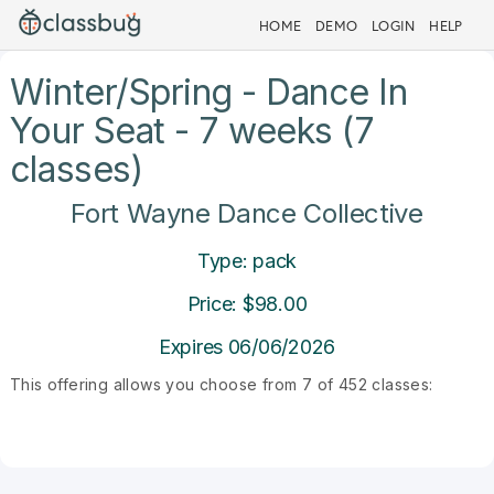
HOME
DEMO
LOGIN
HELP
Winter/Spring - Dance In
Your Seat - 7 weeks (7
classes)
Fort Wayne Dance Collective
Type: pack
Price: $98.00
Expires 06/06/2026
This offering allows you choose from 7 of 452 classes: