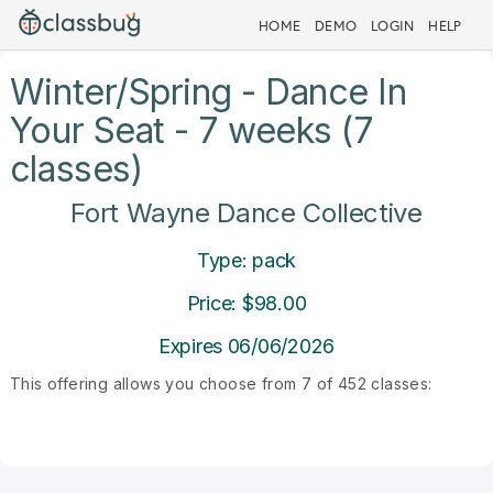
HOME
DEMO
LOGIN
HELP
Winter/Spring - Dance In
Your Seat - 7 weeks (7
classes)
Fort Wayne Dance Collective
Type: pack
Price: $98.00
Expires 06/06/2026
This offering allows you choose from 7 of 452 classes: