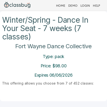
HOME
DEMO
LOGIN
HELP
Winter/Spring - Dance In
Your Seat - 7 weeks (7
classes)
Fort Wayne Dance Collective
Type: pack
Price: $98.00
Expires 06/06/2026
This offering allows you choose from 7 of 452 classes: