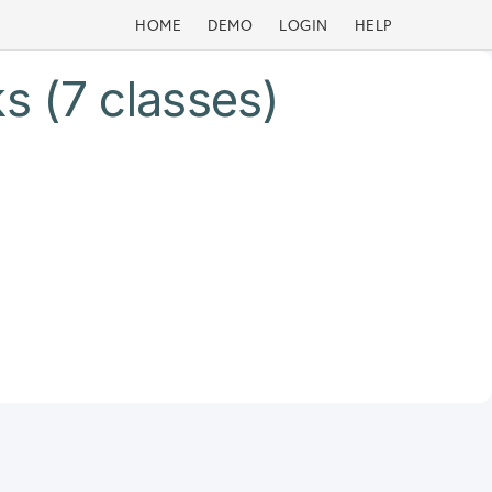
HOME
DEMO
LOGIN
HELP
s (7 classes)