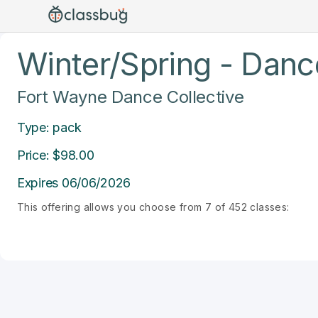
Winter/Spring - Dance
Fort Wayne Dance Collective
Type: pack
Price: $98.00
Expires 06/06/2026
This offering allows you choose from 7 of 452 classes: