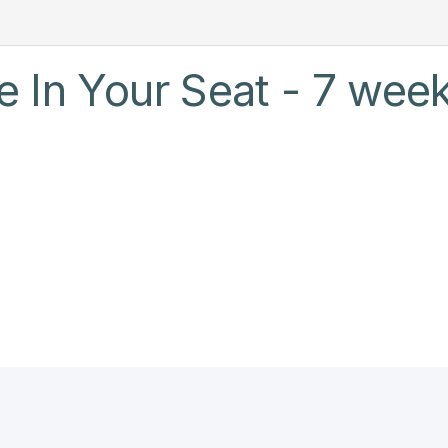
 In Your Seat - 7 week