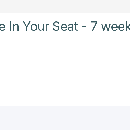
 In Your Seat - 7 week