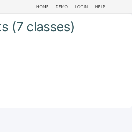
HOME
DEMO
LOGIN
HELP
s (7 classes)