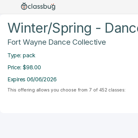
Winter/Spring - Dance
Fort Wayne Dance Collective
Type: pack
Price: $98.00
Expires 06/06/2026
This offering allows you choose from 7 of 452 classes: