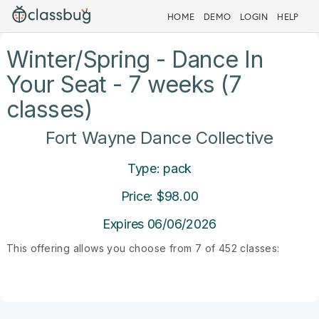
HOME
DEMO
LOGIN
HELP
Winter/Spring - Dance In
Your Seat - 7 weeks (7
classes)
Fort Wayne Dance Collective
Type: pack
Price: $98.00
Expires 06/06/2026
This offering allows you choose from 7 of 452 classes: