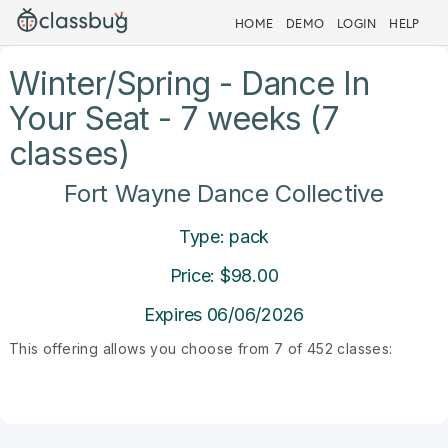
HOME
DEMO
LOGIN
HELP
Winter/Spring - Dance In
Your Seat - 7 weeks (7
classes)
Fort Wayne Dance Collective
Type: pack
Price: $98.00
Expires 06/06/2026
This offering allows you choose from 7 of 452 classes: