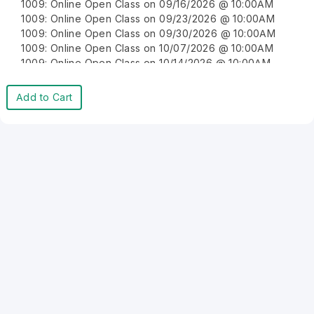
1009: Online Open Class on 09/16/2026 @ 10:00AM
1009: Online Open Class on 09/23/2026 @ 10:00AM
1009: Online Open Class on 09/30/2026 @ 10:00AM
1009: Online Open Class on 10/07/2026 @ 10:00AM
1009: Online Open Class on 10/14/2026 @ 10:00AM
1009: Online Open Class on 10/21/2026 @ 10:00AM
1009: Online Open Class on 10/28/2026 @ 10:00AM
Add to Cart
1009: Online Open Class on 11/04/2026 @ 10:00AM
1009: Online Open Class on 11/11/2026 @ 10:00AM
1009: Online Open Class on 11/18/2026 @ 10:00AM
1009: Online Open Class on 11/25/2026 @ 10:00AM
1009: Online Open Class on 12/02/2026 @ 10:00AM
1009: Online Open Class on 12/09/2026 @ 10:00AM
1009: Online Open Class on 12/16/2026 @ 10:00AM
1009: Online Open Class on 12/23/2026 @ 10:00AM
1009: Online Open Class on 12/30/2026 @ 10:00AM
1009: Online Open Class on 08/10/2026 @ 10:00AM
1009: Online Open Class on 08/17/2026 @ 10:00AM
1009: Online Open Class on 08/24/2026 @ 10:00AM
1009: Online Open Class on 08/31/2026 @ 10:00AM
1009: Online Open Class on 09/07/2026 @ 10:00AM
1009: Online Open Class on 09/14/2026 @ 10:00AM