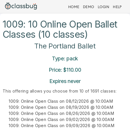
HOME
DEMO
LOGIN
HELP
1009: 10 Online Open Ballet
Classes (10 classes)
The Portland Ballet
Type: pack
Price: $110.00
Expires never
This offering allows you choose from 10 of 1691 classes:
1009: Online Open Class on 08/12/2026 @ 10:00AM
1009: Online Open Class on 08/19/2026 @ 10:00AM
1009: Online Open Class on 08/26/2026 @ 10:00AM
1009: Online Open Class on 09/02/2026 @ 10:00AM
1009: Online Open Class on 09/09/2026 @ 10:00AM