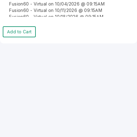
Fusion60 - Virtual on 10/04/2026 @ 09:15AM
Fusion60 - Virtual on 10/11/2026 @ 09:15AM
Fusion60 - Virtual on 10/18/2026 @ 09:15AM
Fusion60 - Virtual on 10/25/2026 @ 09:15AM
Fusion60 - Virtual on 11/01/2026 @ 09:15AM
Add to Cart
Fusion60 - Virtual on 11/08/2026 @ 09:15AM
Fusion60 - Virtual on 11/15/2026 @ 09:15AM
Fusion60 - Virtual on 11/22/2026 @ 09:15AM
Fusion60 - Virtual on 11/29/2026 @ 09:15AM
Fusion60 - Virtual on 12/06/2026 @ 09:15AM
Fusion60 - Virtual on 12/13/2026 @ 09:15AM
Fusion60 - Virtual on 12/20/2026 @ 09:15AM
Fusion60 - Virtual on 12/27/2026 @ 09:15AM
Fusion60 - Virtual on 01/03/2027 @ 09:15AM
Fusion60 - Virtual on 01/10/2027 @ 09:15AM
Fusion60 - Virtual on 01/17/2027 @ 09:15AM
Fusion60 - Virtual on 01/24/2027 @ 09:15AM
Fusion60 - Virtual on 01/31/2027 @ 09:15AM
Fusion60 - Virtual on 02/07/2027 @ 09:15AM
Fusion60 - Virtual on 02/14/2027 @ 09:15AM
Fusion60 - Virtual on 02/21/2027 @ 09:15AM