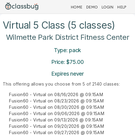
HOME
DEMO
LOGIN
HELP
Virtual 5 Class (5 classes)
Wilmette Park District Fitness Center
Type: pack
Price: $75.00
Expires never
This offering allows you choose from 5 of 2140 classes:
Fusion60 - Virtual on 08/16/2026 @ 09:15AM
Fusion60 - Virtual on 08/23/2026 @ 09:15AM
Fusion60 - Virtual on 08/30/2026 @ 09:15AM
Fusion60 - Virtual on 09/06/2026 @ 09:15AM
Fusion60 - Virtual on 09/13/2026 @ 09:15AM
Fusion60 - Virtual on 09/20/2026 @ 09:15AM
Fusion60 - Virtual on 09/27/2026 @ 09:15AM