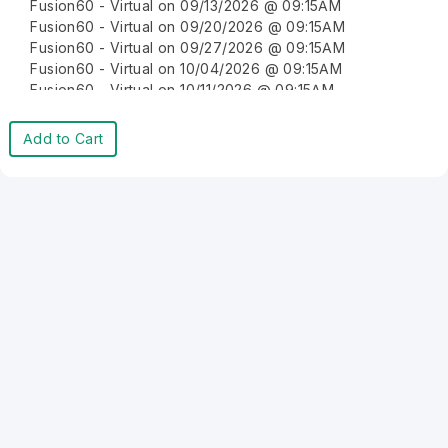
Fusion60 - Virtual on 09/13/2026 @ 09:15AM
Fusion60 - Virtual on 09/20/2026 @ 09:15AM
Fusion60 - Virtual on 09/27/2026 @ 09:15AM
Fusion60 - Virtual on 10/04/2026 @ 09:15AM
Fusion60 - Virtual on 10/11/2026 @ 09:15AM
Fusion60 - Virtual on 10/18/2026 @ 09:15AM
Fusion60 - Virtual on 10/25/2026 @ 09:15AM
Add to Cart
Fusion60 - Virtual on 11/01/2026 @ 09:15AM
Fusion60 - Virtual on 11/08/2026 @ 09:15AM
Fusion60 - Virtual on 11/15/2026 @ 09:15AM
Fusion60 - Virtual on 11/22/2026 @ 09:15AM
Fusion60 - Virtual on 11/29/2026 @ 09:15AM
Fusion60 - Virtual on 12/06/2026 @ 09:15AM
Fusion60 - Virtual on 12/13/2026 @ 09:15AM
Fusion60 - Virtual on 12/20/2026 @ 09:15AM
Fusion60 - Virtual on 12/27/2026 @ 09:15AM
Fusion60 - Virtual on 01/03/2027 @ 09:15AM
Fusion60 - Virtual on 01/10/2027 @ 09:15AM
Fusion60 - Virtual on 01/17/2027 @ 09:15AM
Fusion60 - Virtual on 01/24/2027 @ 09:15AM
Fusion60 - Virtual on 01/31/2027 @ 09:15AM
Fusion60 - Virtual on 02/07/2027 @ 09:15AM