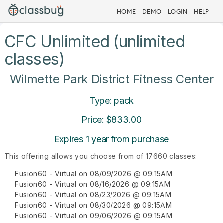
HOME
DEMO
LOGIN
HELP
CFC Unlimited (unlimited
classes)
Wilmette Park District Fitness Center
Type: pack
Price: $833.00
Expires 1 year from purchase
This offering allows you choose from of 17660 classes:
Fusion60 - Virtual on 08/09/2026 @ 09:15AM
Fusion60 - Virtual on 08/16/2026 @ 09:15AM
Fusion60 - Virtual on 08/23/2026 @ 09:15AM
Fusion60 - Virtual on 08/30/2026 @ 09:15AM
Fusion60 - Virtual on 09/06/2026 @ 09:15AM