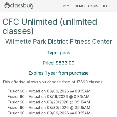
HOME
DEMO
LOGIN
HELP
CFC Unlimited (unlimited
classes)
Wilmette Park District Fitness Center
Type: pack
Price: $833.00
Expires 1 year from purchase
This offering allows you choose from of 17660 classes:
Fusion60 - Virtual on 08/09/2026 @ 09:15AM
Fusion60 - Virtual on 08/16/2026 @ 09:15AM
Fusion60 - Virtual on 08/23/2026 @ 09:15AM
Fusion60 - Virtual on 08/30/2026 @ 09:15AM
Fusion60 - Virtual on 09/06/2026 @ 09:15AM