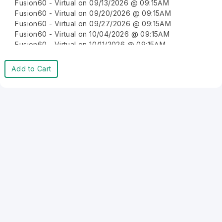
Fusion60 - Virtual on 09/13/2026 @ 09:15AM
Fusion60 - Virtual on 09/20/2026 @ 09:15AM
Fusion60 - Virtual on 09/27/2026 @ 09:15AM
Fusion60 - Virtual on 10/04/2026 @ 09:15AM
Fusion60 - Virtual on 10/11/2026 @ 09:15AM
Fusion60 - Virtual on 10/18/2026 @ 09:15AM
Fusion60 - Virtual on 10/25/2026 @ 09:15AM
Add to Cart
Fusion60 - Virtual on 11/01/2026 @ 09:15AM
Fusion60 - Virtual on 11/08/2026 @ 09:15AM
Fusion60 - Virtual on 11/15/2026 @ 09:15AM
Fusion60 - Virtual on 11/22/2026 @ 09:15AM
Fusion60 - Virtual on 11/29/2026 @ 09:15AM
Fusion60 - Virtual on 12/06/2026 @ 09:15AM
Fusion60 - Virtual on 12/13/2026 @ 09:15AM
Fusion60 - Virtual on 12/20/2026 @ 09:15AM
Fusion60 - Virtual on 12/27/2026 @ 09:15AM
Fusion60 - Virtual on 01/03/2027 @ 09:15AM
Fusion60 - Virtual on 01/10/2027 @ 09:15AM
Fusion60 - Virtual on 01/17/2027 @ 09:15AM
Fusion60 - Virtual on 01/24/2027 @ 09:15AM
Fusion60 - Virtual on 01/31/2027 @ 09:15AM
Fusion60 - Virtual on 02/07/2027 @ 09:15AM