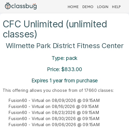
HOME
DEMO
LOGIN
HELP
CFC Unlimited (unlimited
classes)
Wilmette Park District Fitness Center
Type: pack
Price: $833.00
Expires 1 year from purchase
This offering allows you choose from of 17660 classes:
Fusion60 - Virtual on 08/09/2026 @ 09:15AM
Fusion60 - Virtual on 08/16/2026 @ 09:15AM
Fusion60 - Virtual on 08/23/2026 @ 09:15AM
Fusion60 - Virtual on 08/30/2026 @ 09:15AM
Fusion60 - Virtual on 09/06/2026 @ 09:15AM