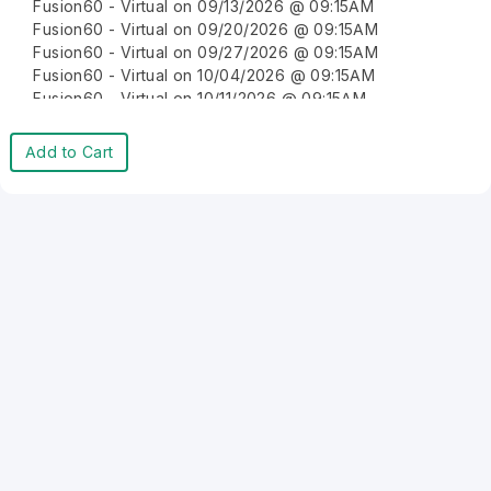
Fusion60 - Virtual on 09/13/2026 @ 09:15AM
Fusion60 - Virtual on 09/20/2026 @ 09:15AM
Fusion60 - Virtual on 09/27/2026 @ 09:15AM
Fusion60 - Virtual on 10/04/2026 @ 09:15AM
Fusion60 - Virtual on 10/11/2026 @ 09:15AM
Fusion60 - Virtual on 10/18/2026 @ 09:15AM
Fusion60 - Virtual on 10/25/2026 @ 09:15AM
Add to Cart
Fusion60 - Virtual on 11/01/2026 @ 09:15AM
Fusion60 - Virtual on 11/08/2026 @ 09:15AM
Fusion60 - Virtual on 11/15/2026 @ 09:15AM
Fusion60 - Virtual on 11/22/2026 @ 09:15AM
Fusion60 - Virtual on 11/29/2026 @ 09:15AM
Fusion60 - Virtual on 12/06/2026 @ 09:15AM
Fusion60 - Virtual on 12/13/2026 @ 09:15AM
Fusion60 - Virtual on 12/20/2026 @ 09:15AM
Fusion60 - Virtual on 12/27/2026 @ 09:15AM
Fusion60 - Virtual on 01/03/2027 @ 09:15AM
Fusion60 - Virtual on 01/10/2027 @ 09:15AM
Fusion60 - Virtual on 01/17/2027 @ 09:15AM
Fusion60 - Virtual on 01/24/2027 @ 09:15AM
Fusion60 - Virtual on 01/31/2027 @ 09:15AM
Fusion60 - Virtual on 02/07/2027 @ 09:15AM