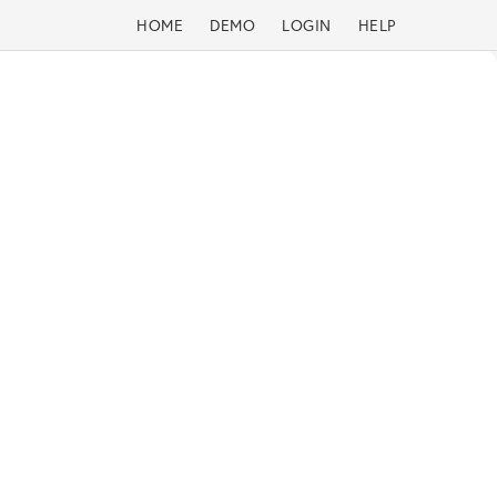
HOME
DEMO
LOGIN
HELP