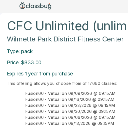
CFC Unlimited (unlim
Wilmette Park District Fitness Center
Type: pack
Price: $833.00
Expires 1 year from purchase
This offering allows you choose from of 17660 classes:
Fusion60 - Virtual on 08/09/2026 @ 09:15AM
Fusion60 - Virtual on 08/16/2026 @ 09:15AM
Fusion60 - Virtual on 08/23/2026 @ 09:15AM
Fusion60 - Virtual on 08/30/2026 @ 09:15AM
Fusion60 - Virtual on 09/06/2026 @ 09:15AM
Fusion60 - Virtual on 09/13/2026 @ 09:15AM