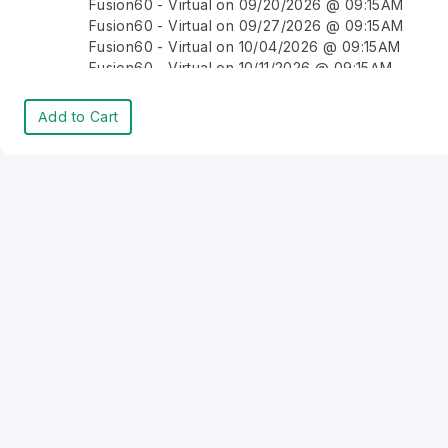
Fusion60 - Virtual on 09/20/2026 @ 09:15AM
Fusion60 - Virtual on 09/27/2026 @ 09:15AM
Fusion60 - Virtual on 10/04/2026 @ 09:15AM
Fusion60 - Virtual on 10/11/2026 @ 09:15AM
Fusion60 - Virtual on 10/18/2026 @ 09:15AM
Fusion60 - Virtual on 10/25/2026 @ 09:15AM
Add to Cart
Fusion60 - Virtual on 11/01/2026 @ 09:15AM
Fusion60 - Virtual on 11/08/2026 @ 09:15AM
Fusion60 - Virtual on 11/15/2026 @ 09:15AM
Fusion60 - Virtual on 11/22/2026 @ 09:15AM
Fusion60 - Virtual on 11/29/2026 @ 09:15AM
Fusion60 - Virtual on 12/06/2026 @ 09:15AM
Fusion60 - Virtual on 12/13/2026 @ 09:15AM
Fusion60 - Virtual on 12/20/2026 @ 09:15AM
Fusion60 - Virtual on 12/27/2026 @ 09:15AM
Fusion60 - Virtual on 01/03/2027 @ 09:15AM
Fusion60 - Virtual on 01/10/2027 @ 09:15AM
Fusion60 - Virtual on 01/17/2027 @ 09:15AM
Fusion60 - Virtual on 01/24/2027 @ 09:15AM
Fusion60 - Virtual on 01/31/2027 @ 09:15AM
Fusion60 - Virtual on 02/07/2027 @ 09:15AM
Fusion60 - Virtual on 02/14/2027 @ 09:15AM