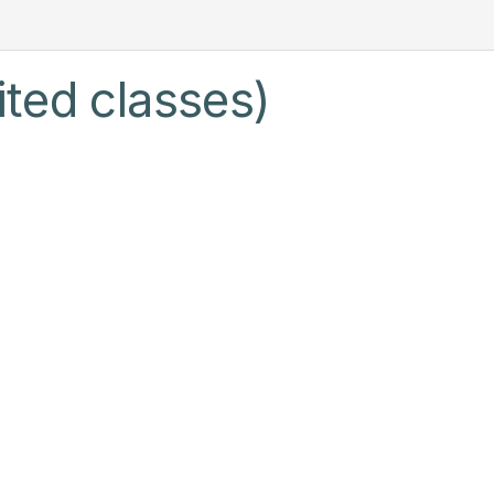
ited classes)