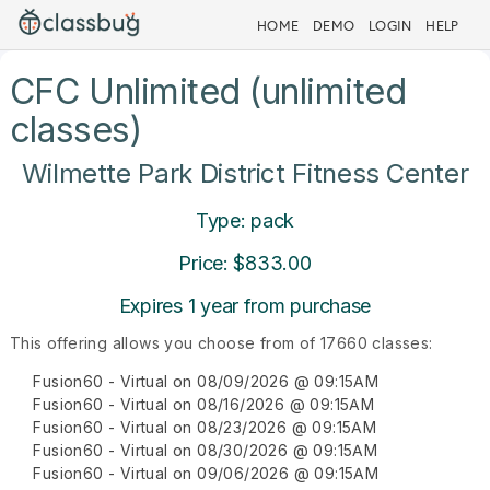
HOME
DEMO
LOGIN
HELP
CFC Unlimited (unlimited
classes)
Wilmette Park District Fitness Center
Type: pack
Price: $833.00
Expires 1 year from purchase
This offering allows you choose from of 17660 classes:
Fusion60 - Virtual on 08/09/2026 @ 09:15AM
Fusion60 - Virtual on 08/16/2026 @ 09:15AM
Fusion60 - Virtual on 08/23/2026 @ 09:15AM
Fusion60 - Virtual on 08/30/2026 @ 09:15AM
Fusion60 - Virtual on 09/06/2026 @ 09:15AM