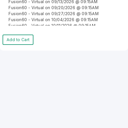
Fusion60 - Virtual on 09/13/2026 @ 09:15AM
Fusion60 - Virtual on 09/20/2026 @ 09:15AM
Fusion60 - Virtual on 09/27/2026 @ 09:15AM
Fusion60 - Virtual on 10/04/2026 @ 09:15AM
Fusion60 - Virtual on 10/11/2026 @ 09:15AM
Fusion60 - Virtual on 10/18/2026 @ 09:15AM
Fusion60 - Virtual on 10/25/2026 @ 09:15AM
Add to Cart
Fusion60 - Virtual on 11/01/2026 @ 09:15AM
Fusion60 - Virtual on 11/08/2026 @ 09:15AM
Fusion60 - Virtual on 11/15/2026 @ 09:15AM
Fusion60 - Virtual on 11/22/2026 @ 09:15AM
Fusion60 - Virtual on 11/29/2026 @ 09:15AM
Fusion60 - Virtual on 12/06/2026 @ 09:15AM
Fusion60 - Virtual on 12/13/2026 @ 09:15AM
Fusion60 - Virtual on 12/20/2026 @ 09:15AM
Fusion60 - Virtual on 12/27/2026 @ 09:15AM
Fusion60 - Virtual on 01/03/2027 @ 09:15AM
Fusion60 - Virtual on 01/10/2027 @ 09:15AM
Fusion60 - Virtual on 01/17/2027 @ 09:15AM
Fusion60 - Virtual on 01/24/2027 @ 09:15AM
Fusion60 - Virtual on 01/31/2027 @ 09:15AM
Fusion60 - Virtual on 02/07/2027 @ 09:15AM