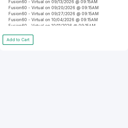
Fusion60 - Virtual on 09/13/2026 @ 09:15AM
Fusion60 - Virtual on 09/20/2026 @ 09:15AM
Fusion60 - Virtual on 09/27/2026 @ 09:15AM
Fusion60 - Virtual on 10/04/2026 @ 09:15AM
Fusion60 - Virtual on 10/11/2026 @ 09:15AM
Fusion60 - Virtual on 10/18/2026 @ 09:15AM
Fusion60 - Virtual on 10/25/2026 @ 09:15AM
Add to Cart
Fusion60 - Virtual on 11/01/2026 @ 09:15AM
Fusion60 - Virtual on 11/08/2026 @ 09:15AM
Fusion60 - Virtual on 11/15/2026 @ 09:15AM
Fusion60 - Virtual on 11/22/2026 @ 09:15AM
Fusion60 - Virtual on 11/29/2026 @ 09:15AM
Fusion60 - Virtual on 12/06/2026 @ 09:15AM
Fusion60 - Virtual on 12/13/2026 @ 09:15AM
Fusion60 - Virtual on 12/20/2026 @ 09:15AM
Fusion60 - Virtual on 12/27/2026 @ 09:15AM
Fusion60 - Virtual on 01/03/2027 @ 09:15AM
Fusion60 - Virtual on 01/10/2027 @ 09:15AM
Fusion60 - Virtual on 01/17/2027 @ 09:15AM
Fusion60 - Virtual on 01/24/2027 @ 09:15AM
Fusion60 - Virtual on 01/31/2027 @ 09:15AM
Fusion60 - Virtual on 02/07/2027 @ 09:15AM