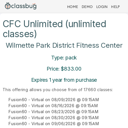
HOME
DEMO
LOGIN
HELP
CFC Unlimited (unlimited
classes)
Wilmette Park District Fitness Center
Type: pack
Price: $833.00
Expires 1 year from purchase
This offering allows you choose from of 17660 classes:
Fusion60 - Virtual on 08/09/2026 @ 09:15AM
Fusion60 - Virtual on 08/16/2026 @ 09:15AM
Fusion60 - Virtual on 08/23/2026 @ 09:15AM
Fusion60 - Virtual on 08/30/2026 @ 09:15AM
Fusion60 - Virtual on 09/06/2026 @ 09:15AM