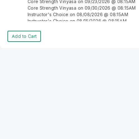
Core Strength Vinyasa on 09/23/2026 @ 08:15AM
Core Strength Vinyasa on 09/30/2026 @ 08:15AM
Instructor's Choice on 08/08/2026 @ 08:15AM
Instructor's Choice on 08/15/2026 @ 08:15AM
Instructor's Choice on 08/22/2026 @ 08:15AM
Instructor's Choice on 08/29/2026 @ 08:15AM
Add to Cart
Instructor's Choice on 09/05/2026 @ 08:15AM
Instructor's Choice on 09/12/2026 @ 08:15AM
Instructor's Choice on 09/19/2026 @ 08:15AM
Instructor's Choice on 09/26/2026 @ 08:15AM
Instructor's Choice on 10/03/2026 @ 08:15AM
Instructor's Choice on 10/10/2026 @ 08:15AM
Instructor's Choice on 10/17/2026 @ 08:15AM
Instructor's Choice on 10/24/2026 @ 08:15AM
Instructor's Choice on 10/31/2026 @ 08:15AM
Instructor's Choice on 11/07/2026 @ 08:15AM
Instructor's Choice on 11/14/2026 @ 08:15AM
Instructor's Choice on 11/21/2026 @ 08:15AM
Instructor's Choice on 11/28/2026 @ 08:15AM
Instructor's Choice on 12/05/2026 @ 08:15AM
Instructor's Choice on 12/12/2026 @ 08:15AM
Instructor's Choice on 12/19/2026 @ 08:15AM