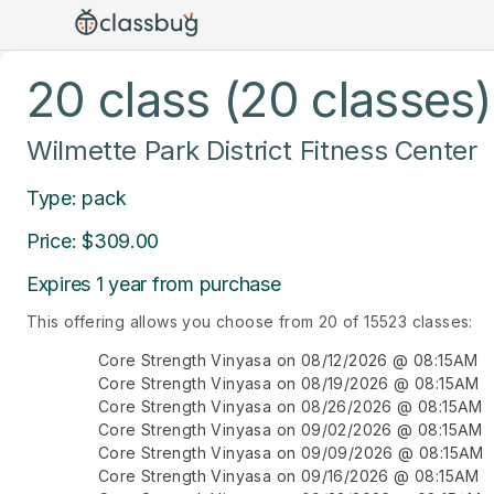
20 class (20 classes)
Wilmette Park District Fitness Center
Type: pack
Price: $309.00
Expires 1 year from purchase
This offering allows you choose from 20 of 15523 classes:
Core Strength Vinyasa on 08/12/2026 @ 08:15AM
Core Strength Vinyasa on 08/19/2026 @ 08:15AM
Core Strength Vinyasa on 08/26/2026 @ 08:15AM
Core Strength Vinyasa on 09/02/2026 @ 08:15AM
Core Strength Vinyasa on 09/09/2026 @ 08:15AM
Core Strength Vinyasa on 09/16/2026 @ 08:15AM