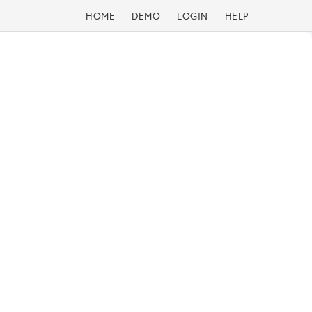
HOME
DEMO
LOGIN
HELP