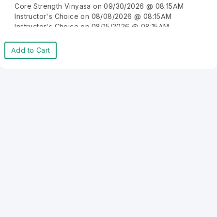
Core Strength Vinyasa on 09/30/2026 @ 08:15AM
Instructor's Choice on 08/08/2026 @ 08:15AM
Instructor's Choice on 08/15/2026 @ 08:15AM
Instructor's Choice on 08/22/2026 @ 08:15AM
Instructor's Choice on 08/29/2026 @ 08:15AM
Add to Cart
Instructor's Choice on 09/05/2026 @ 08:15AM
Instructor's Choice on 09/12/2026 @ 08:15AM
Instructor's Choice on 09/19/2026 @ 08:15AM
Instructor's Choice on 09/26/2026 @ 08:15AM
Instructor's Choice on 10/03/2026 @ 08:15AM
Instructor's Choice on 10/10/2026 @ 08:15AM
Instructor's Choice on 10/17/2026 @ 08:15AM
Instructor's Choice on 10/24/2026 @ 08:15AM
Instructor's Choice on 10/31/2026 @ 08:15AM
Instructor's Choice on 11/07/2026 @ 08:15AM
Instructor's Choice on 11/14/2026 @ 08:15AM
Instructor's Choice on 11/21/2026 @ 08:15AM
Instructor's Choice on 11/28/2026 @ 08:15AM
Instructor's Choice on 12/05/2026 @ 08:15AM
Instructor's Choice on 12/12/2026 @ 08:15AM
Instructor's Choice on 12/19/2026 @ 08:15AM