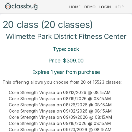
HOME
DEMO
LOGIN
HELP
20 class (20 classes)
Wilmette Park District Fitness Center
Type: pack
Price: $309.00
Expires 1 year from purchase
This offering allows you choose from 20 of 15523 classes:
Core Strength Vinyasa on 08/12/2026 @ 08:15AM
Core Strength Vinyasa on 08/19/2026 @ 08:15AM
Core Strength Vinyasa on 08/26/2026 @ 08:15AM
Core Strength Vinyasa on 09/02/2026 @ 08:15AM
Core Strength Vinyasa on 09/09/2026 @ 08:15AM
Core Strength Vinyasa on 09/16/2026 @ 08:15AM
Core Strength Vinyasa on 09/23/2026 @ 08:15AM