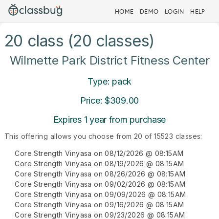
HOME
DEMO
LOGIN
HELP
20 class (20 classes)
Wilmette Park District Fitness Center
Type: pack
Price: $309.00
Expires 1 year from purchase
This offering allows you choose from 20 of 15523 classes:
Core Strength Vinyasa on 08/12/2026 @ 08:15AM
Core Strength Vinyasa on 08/19/2026 @ 08:15AM
Core Strength Vinyasa on 08/26/2026 @ 08:15AM
Core Strength Vinyasa on 09/02/2026 @ 08:15AM
Core Strength Vinyasa on 09/09/2026 @ 08:15AM
Core Strength Vinyasa on 09/16/2026 @ 08:15AM
Core Strength Vinyasa on 09/23/2026 @ 08:15AM