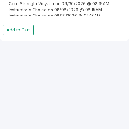
Core Strength Vinyasa on 09/30/2026 @ 08:15AM
Instructor's Choice on 08/08/2026 @ 08:15AM
Instructor's Choice on 08/15/2026 @ 08:15AM
Instructor's Choice on 08/22/2026 @ 08:15AM
Instructor's Choice on 08/29/2026 @ 08:15AM
Add to Cart
Instructor's Choice on 09/05/2026 @ 08:15AM
Instructor's Choice on 09/12/2026 @ 08:15AM
Instructor's Choice on 09/19/2026 @ 08:15AM
Instructor's Choice on 09/26/2026 @ 08:15AM
Instructor's Choice on 10/03/2026 @ 08:15AM
Instructor's Choice on 10/10/2026 @ 08:15AM
Instructor's Choice on 10/17/2026 @ 08:15AM
Instructor's Choice on 10/24/2026 @ 08:15AM
Instructor's Choice on 10/31/2026 @ 08:15AM
Instructor's Choice on 11/07/2026 @ 08:15AM
Instructor's Choice on 11/14/2026 @ 08:15AM
Instructor's Choice on 11/21/2026 @ 08:15AM
Instructor's Choice on 11/28/2026 @ 08:15AM
Instructor's Choice on 12/05/2026 @ 08:15AM
Instructor's Choice on 12/12/2026 @ 08:15AM
Instructor's Choice on 12/19/2026 @ 08:15AM