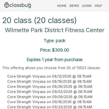
HOME
DEMO
LOGIN
HELP
20 class (20 classes)
Wilmette Park District Fitness Center
Type: pack
Price: $309.00
Expires 1 year from purchase
This offering allows you choose from 20 of 15523 classes:
Core Strength Vinyasa on 08/12/2026 @ 08:15AM
Core Strength Vinyasa on 08/19/2026 @ 08:15AM
Core Strength Vinyasa on 08/26/2026 @ 08:15AM
Core Strength Vinyasa on 09/02/2026 @ 08:15AM
Core Strength Vinyasa on 09/09/2026 @ 08:15AM
Core Strength Vinyasa on 09/16/2026 @ 08:15AM
Core Strength Vinyasa on 09/23/2026 @ 08:15AM