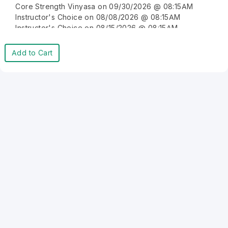
Core Strength Vinyasa on 09/30/2026 @ 08:15AM
Instructor's Choice on 08/08/2026 @ 08:15AM
Instructor's Choice on 08/15/2026 @ 08:15AM
Instructor's Choice on 08/22/2026 @ 08:15AM
Instructor's Choice on 08/29/2026 @ 08:15AM
Add to Cart
Instructor's Choice on 09/05/2026 @ 08:15AM
Instructor's Choice on 09/12/2026 @ 08:15AM
Instructor's Choice on 09/19/2026 @ 08:15AM
Instructor's Choice on 09/26/2026 @ 08:15AM
Instructor's Choice on 10/03/2026 @ 08:15AM
Instructor's Choice on 10/10/2026 @ 08:15AM
Instructor's Choice on 10/17/2026 @ 08:15AM
Instructor's Choice on 10/24/2026 @ 08:15AM
Instructor's Choice on 10/31/2026 @ 08:15AM
Instructor's Choice on 11/07/2026 @ 08:15AM
Instructor's Choice on 11/14/2026 @ 08:15AM
Instructor's Choice on 11/21/2026 @ 08:15AM
Instructor's Choice on 11/28/2026 @ 08:15AM
Instructor's Choice on 12/05/2026 @ 08:15AM
Instructor's Choice on 12/12/2026 @ 08:15AM
Instructor's Choice on 12/19/2026 @ 08:15AM