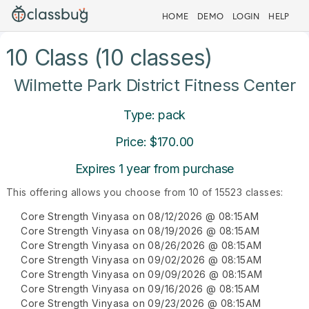
HOME
DEMO
LOGIN
HELP
10 Class (10 classes)
Wilmette Park District Fitness Center
Type: pack
Price: $170.00
Expires 1 year from purchase
This offering allows you choose from 10 of 15523 classes:
Core Strength Vinyasa on 08/12/2026 @ 08:15AM
Core Strength Vinyasa on 08/19/2026 @ 08:15AM
Core Strength Vinyasa on 08/26/2026 @ 08:15AM
Core Strength Vinyasa on 09/02/2026 @ 08:15AM
Core Strength Vinyasa on 09/09/2026 @ 08:15AM
Core Strength Vinyasa on 09/16/2026 @ 08:15AM
Core Strength Vinyasa on 09/23/2026 @ 08:15AM