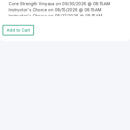
Core Strength Vinyasa on 09/30/2026 @ 08:15AM
Instructor's Choice on 08/15/2026 @ 08:15AM
Instructor's Choice on 08/22/2026 @ 08:15AM
Instructor's Choice on 08/29/2026 @ 08:15AM
Instructor's Choice on 09/05/2026 @ 08:15AM
Add to Cart
Instructor's Choice on 09/12/2026 @ 08:15AM
Instructor's Choice on 09/19/2026 @ 08:15AM
Instructor's Choice on 09/26/2026 @ 08:15AM
Instructor's Choice on 10/03/2026 @ 08:15AM
Instructor's Choice on 10/10/2026 @ 08:15AM
Instructor's Choice on 10/17/2026 @ 08:15AM
Instructor's Choice on 10/24/2026 @ 08:15AM
Instructor's Choice on 10/31/2026 @ 08:15AM
Instructor's Choice on 11/07/2026 @ 08:15AM
Instructor's Choice on 11/14/2026 @ 08:15AM
Instructor's Choice on 11/21/2026 @ 08:15AM
Instructor's Choice on 11/28/2026 @ 08:15AM
Instructor's Choice on 12/05/2026 @ 08:15AM
Instructor's Choice on 12/12/2026 @ 08:15AM
Instructor's Choice on 12/19/2026 @ 08:15AM
Instructor's Choice on 12/26/2026 @ 08:15AM