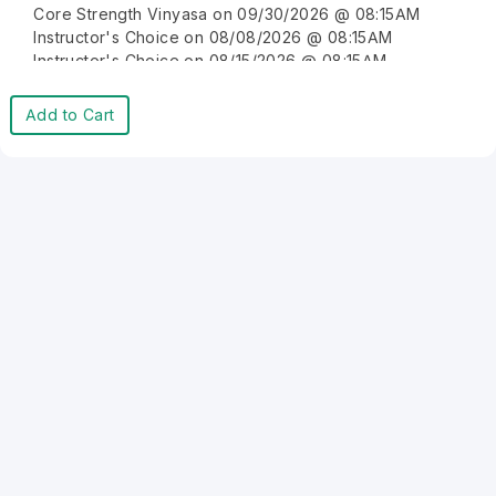
Core Strength Vinyasa on 09/30/2026 @ 08:15AM
Instructor's Choice on 08/08/2026 @ 08:15AM
Instructor's Choice on 08/15/2026 @ 08:15AM
Instructor's Choice on 08/22/2026 @ 08:15AM
Instructor's Choice on 08/29/2026 @ 08:15AM
Add to Cart
Instructor's Choice on 09/05/2026 @ 08:15AM
Instructor's Choice on 09/12/2026 @ 08:15AM
Instructor's Choice on 09/19/2026 @ 08:15AM
Instructor's Choice on 09/26/2026 @ 08:15AM
Instructor's Choice on 10/03/2026 @ 08:15AM
Instructor's Choice on 10/10/2026 @ 08:15AM
Instructor's Choice on 10/17/2026 @ 08:15AM
Instructor's Choice on 10/24/2026 @ 08:15AM
Instructor's Choice on 10/31/2026 @ 08:15AM
Instructor's Choice on 11/07/2026 @ 08:15AM
Instructor's Choice on 11/14/2026 @ 08:15AM
Instructor's Choice on 11/21/2026 @ 08:15AM
Instructor's Choice on 11/28/2026 @ 08:15AM
Instructor's Choice on 12/05/2026 @ 08:15AM
Instructor's Choice on 12/12/2026 @ 08:15AM
Instructor's Choice on 12/19/2026 @ 08:15AM