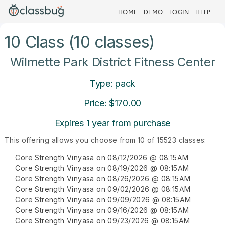
HOME
DEMO
LOGIN
HELP
10 Class (10 classes)
Wilmette Park District Fitness Center
Type: pack
Price: $170.00
Expires 1 year from purchase
This offering allows you choose from 10 of 15523 classes:
Core Strength Vinyasa on 08/12/2026 @ 08:15AM
Core Strength Vinyasa on 08/19/2026 @ 08:15AM
Core Strength Vinyasa on 08/26/2026 @ 08:15AM
Core Strength Vinyasa on 09/02/2026 @ 08:15AM
Core Strength Vinyasa on 09/09/2026 @ 08:15AM
Core Strength Vinyasa on 09/16/2026 @ 08:15AM
Core Strength Vinyasa on 09/23/2026 @ 08:15AM